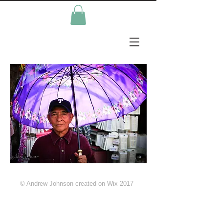
© Andrew Johnson created on Wix 2017