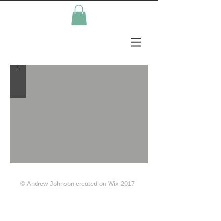
© Andrew Johnson created on Wix 2017