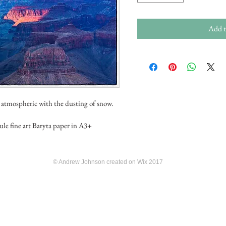
Add t
 atmospheric with the dusting of snow.
ule fine art Baryta paper in A3+
© Andrew Johnson created on Wix 2017