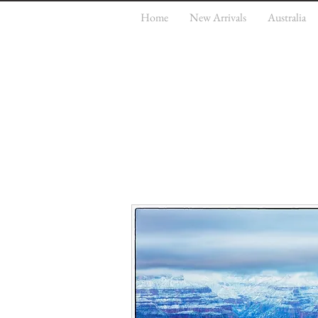
Home
New Arrivals
Australia