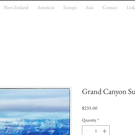
New Zealand
Americas
Europe
Asia
Contact
Link
Grand Canyon Su
Price
$235.00
Quantity
*