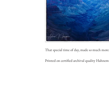
That special time of day, made so much more
Printed on certified archival quality Hahnem