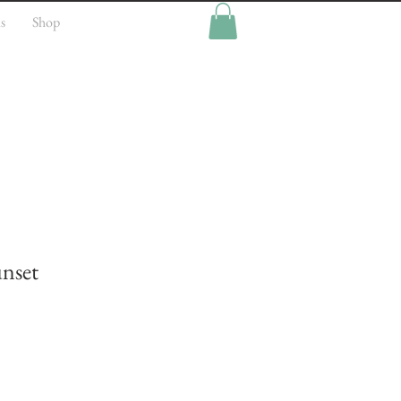
s
Shop
nset