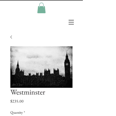
Westminster
Price
$235.00
Quantity
*